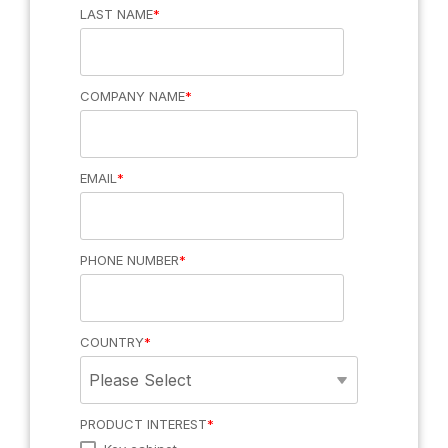
LAST NAME
*
that meet your
needs and
ensure you get
the most out of
your systems
COMPANY NAME
*
Software &
apps
Manage access
and assets with
Intelligent
EMAIL
*
ecos webman
lockers
and mobile app.
Secure storage
Integrations
to manage and
Products overview >
track all your
Connect
assets
virtually any
PHONE NUMBER
*
third-party
business
application
COUNTRY
*
PRODUCT INTEREST
*