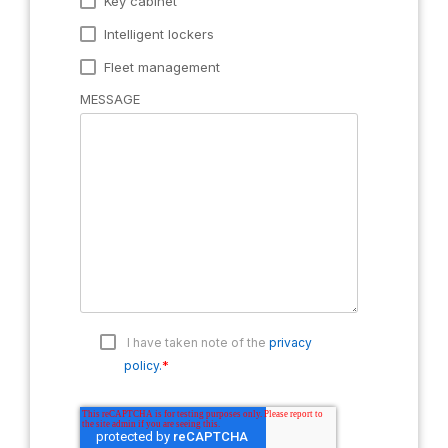
Key cabinet
Intelligent lockers
Fleet management
MESSAGE
I have taken note of the
privacy
*
policy.