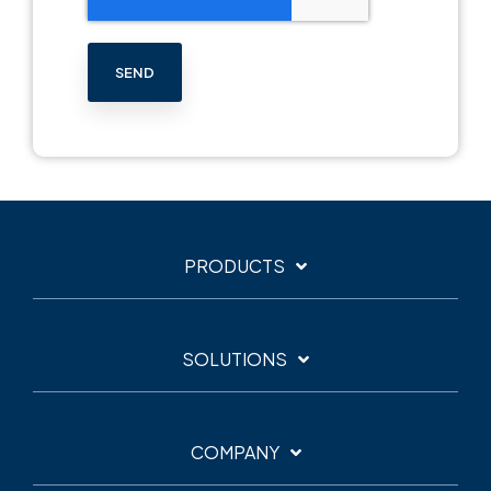
PRODUCTS
SOLUTIONS
COMPANY